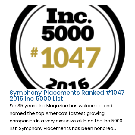
Symphony Placements Ranked #1047
2016 Inc 5000 List
For 35 years, Inc Magazine has welcomed and
named the top America’s fastest growing
companies in a very exclusive club on the Inc 5000
List. Symphony Placements has been honored...