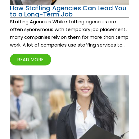
How Staffing Agencies Can Lead You
to a Long-Term Job
Staffing Agencies While staffing agencies are
often synonymous with temporary job placement,
many companies rely on them for more than temp
work. A lot of companies use staffing services to...
READ MORE