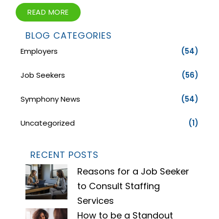
READ MORE
BLOG CATEGORIES
Employers
(54)
Job Seekers
(56)
Symphony News
(54)
Uncategorized
(1)
RECENT POSTS
Reasons for a Job Seeker
to Consult Staffing
Services
How to be a Standout