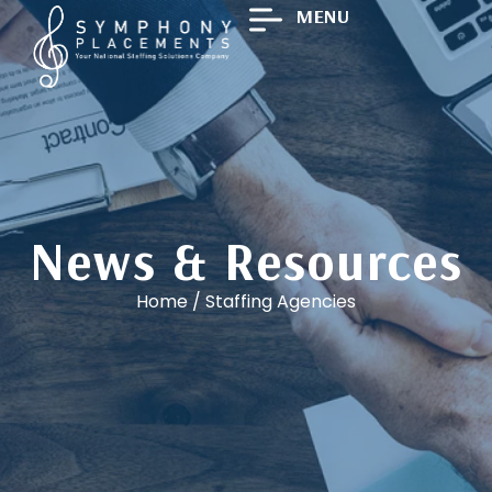
MENU
News & Resources
Home
/
Staffing Agencies