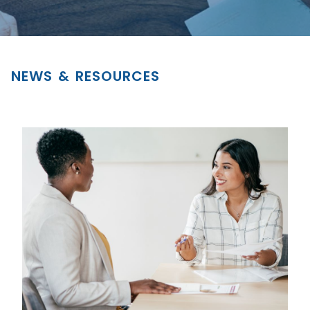
NEWS & RESOURCES