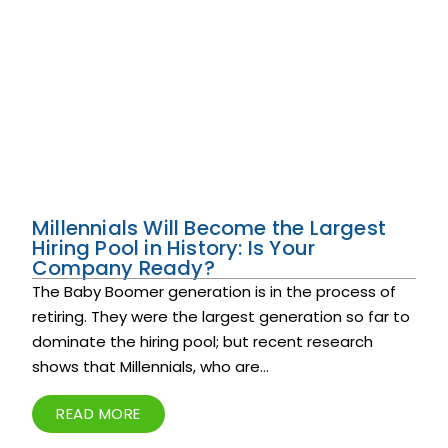
Millennials Will Become the Largest
Hiring Pool in History: Is Your
Company Ready?
The Baby Boomer generation is in the process of
retiring. They were the largest generation so far to
dominate the hiring pool; but recent research
shows that Millennials, who are...
READ MORE