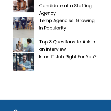
Candidate at a Staffing
Agency
Temp Agencies: Growing
in Popularity
Top 3 Questions to Ask in
an Interview
Is an IT Job Right For You?