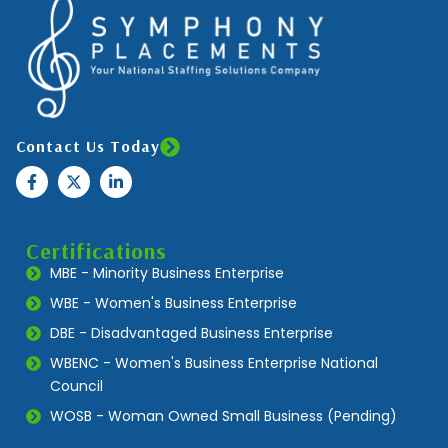
Contact Us Today
Certifications
MBE - Minority Business Enterprise
WBE - Women's Business Enterprise
DBE - Disadvantaged Business Enterprise
WBENC - Women's Business Enterprise National
Council
WOSB - Woman Owned Small Business (Pending)