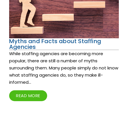
Myths and Facts about Staffing
Agencies
While staffing agencies are becoming more
popular, there are still a number of myths
surrounding them. Many people simply do not know
what staffing agencies do, so they make ill-
informed...
READ MORE