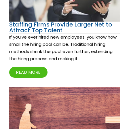
Staffing Firms Provide Larger Net to
Attract Top Talent
If you’ve ever hired new employees, you know how
small the hiring pool can be. Traditional hiring
methods shrink the pool even further, extending
the hiring process and making it...
READ MORE