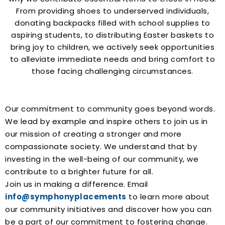
From providing shoes to underserved individuals,
donating backpacks filled with school supplies to
aspiring students, to distributing Easter baskets to
bring joy to children, we actively seek opportunities
to alleviate immediate needs and bring comfort to
those facing challenging circumstances.
Our commitment to community goes beyond words.
We lead by example and inspire others to join us in
our mission of creating a stronger and more
compassionate society. We understand that by
investing in the well-being of our community, we
contribute to a brighter future for all.
Join us in making a difference. Email
info@symphonyplacements
to learn more about
our community initiatives and discover how you can
be a part of our commitment to fostering change.