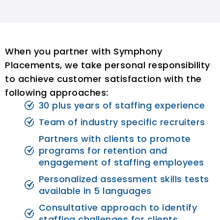
When you partner with Symphony
Placements, we take personal responsibility
to achieve customer satisfaction with the
following approaches:
30 plus years of staffing experience
Team of industry specific recruiters
Partners with clients to promote
programs for retention and
engagement of staffing employees
Personalized assessment skills tests
available in 5 languages
Consultative approach to identify
staffing challenges for clients