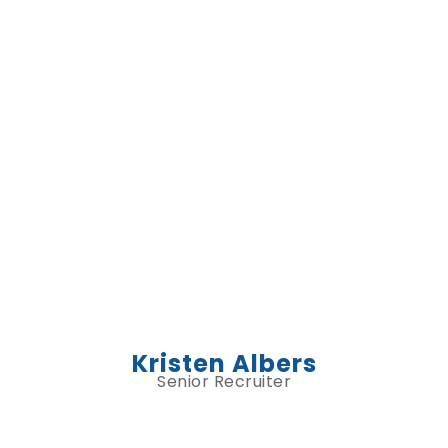
Kristen Albers
Senior Recruiter