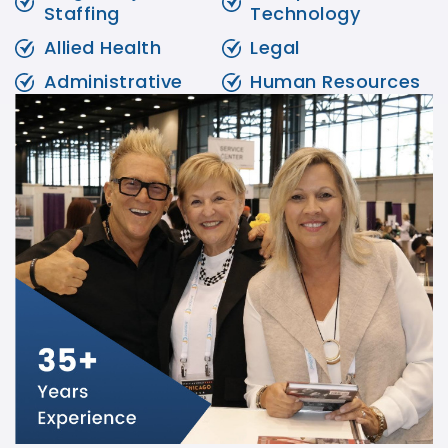
Staffing
Technology
Allied Health
Legal
Administrative
Human Resources