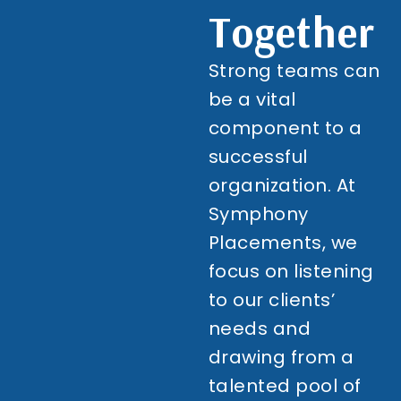
Together
Strong teams can
be a vital
component to a
successful
organization. At
Symphony
Placements, we
focus on listening
to our clients’
needs and
drawing from a
talented pool of