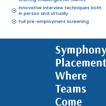
Innovative interview techniques both
in person and virtually
Full pre-employment screening
Symphon
Placement
Where
Teams
Come