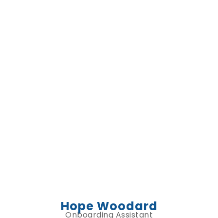
Hope Woodard
Onboarding Assistant