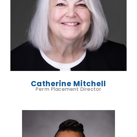
Catherine Mitchell
Perm Placement Director