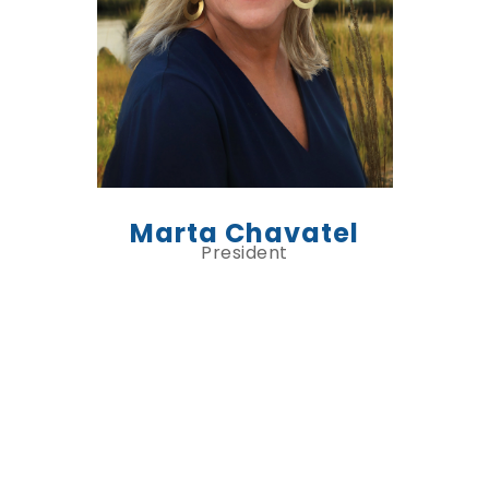
Marta Chavatel
President