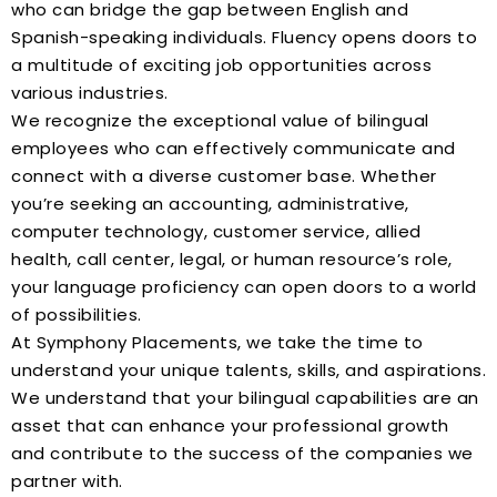
who can bridge the gap between English and
Spanish-speaking individuals. Fluency opens doors to
a multitude of exciting job opportunities across
various industries.
We recognize the exceptional value of bilingual
employees who can effectively communicate and
connect with a diverse customer base. Whether
you’re seeking an accounting, administrative,
computer technology, customer service, allied
health, call center, legal, or human resource’s role,
your language proficiency can open doors to a world
of possibilities.
At Symphony Placements, we take the time to
understand your unique talents, skills, and aspirations.
We understand that your bilingual capabilities are an
asset that can enhance your professional growth
and contribute to the success of the companies we
partner with.