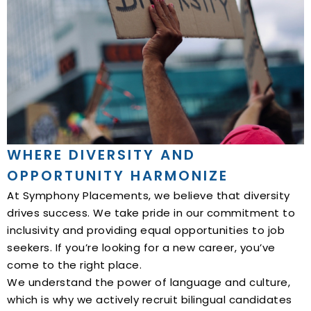
WHERE DIVERSITY AND
OPPORTUNITY HARMONIZE
At Symphony Placements, we believe that diversity
drives success. We take pride in our commitment to
inclusivity and providing equal opportunities to job
seekers. If you’re looking for a new career, you’ve
come to the right place.
We understand the power of language and culture,
which is why we actively recruit bilingual candidates