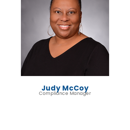
Judy McCoy
Compliance Manager