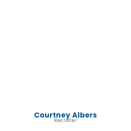
Courtney Albers
Recruiter