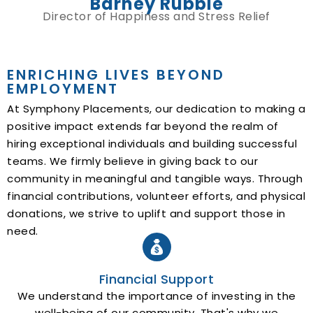
Barney Rubble
Director of Happiness and Stress Relief
ENRICHING LIVES BEYOND
EMPLOYMENT
At Symphony Placements, our dedication to making a
positive impact extends far beyond the realm of
hiring exceptional individuals and building successful
teams. We firmly believe in giving back to our
community in meaningful and tangible ways. Through
financial contributions, volunteer efforts, and physical
donations, we strive to uplift and support those in
need.
Financial Support
We understand the importance of investing in the
well-being of our community. That's why we