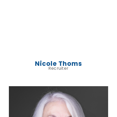
Nicole Thoms
Recruiter