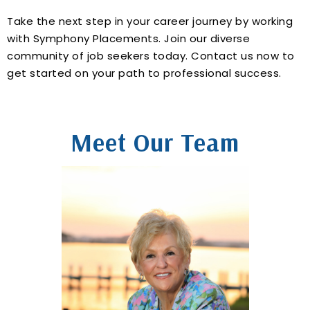
Take the next step in your career journey by working
with Symphony Placements. Join our diverse
community of job seekers today. Contact us now to
get started on your path to professional success.
Meet Our Team