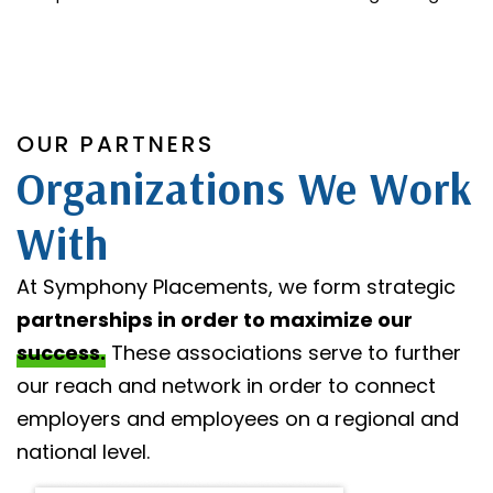
OUR PARTNERS
Organizations We Work
With
At Symphony Placements, we form strategic
partnerships in order to maximize our
success.
These associations serve to further
our reach and network in order to connect
employers and employees on a regional and
national level.