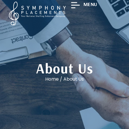
MENU
About Us
Home
/
About Us