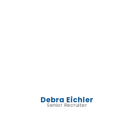
Debra Eichler
Senior Recruiter