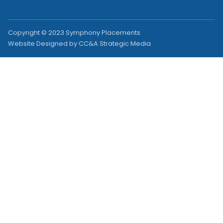
Copyright © 2023 Symphony Placements
Website Designed by CC&A Strategic Media