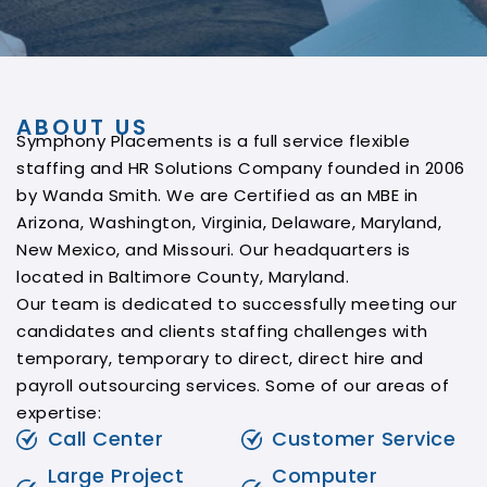
ABOUT US
Symphony Placements is a full service flexible
staffing and HR Solutions Company founded in 2006
by Wanda Smith. We are Certified as an MBE in
Arizona, Washington, Virginia, Delaware, Maryland,
New Mexico, and Missouri. Our headquarters is
located in Baltimore County, Maryland.
Our team is dedicated to successfully meeting our
candidates and clients staffing challenges with
temporary, temporary to direct, direct hire and
payroll outsourcing services. Some of our areas of
expertise:
Call Center
Customer Service
Large Project
Computer