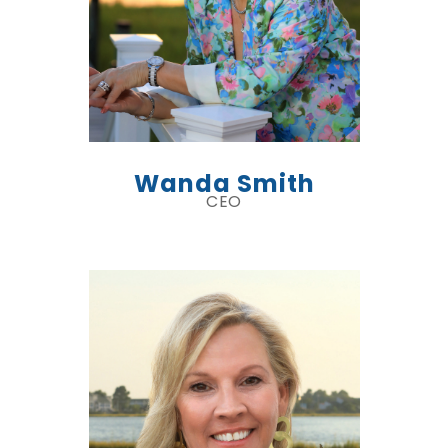
Wanda Smith
CEO