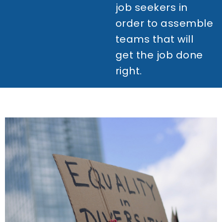
job seekers in
order to assemble
teams that will
get the job done
right.