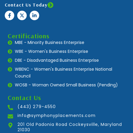
Contact Us Today
Certifications
MBE - Minority Business Enterprise
WBE - Women's Business Enterprise
DBE - Disadvantaged Business Enterprise
WBENC - Women's Business Enterprise National
Council
WOSB - Woman Owned Small Business (Pending)
Contact Us
(443) 279-4550
info@symphonyplacements.com
201 Old Padonia Road Cockeysville, Maryland
21030