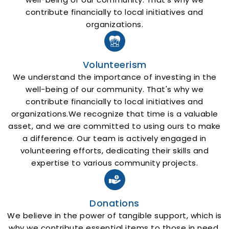
contribute financially to local initiatives and
organizations.
Volunteerism
We understand the importance of investing in the
well-being of our community. That's why we
contribute financially to local initiatives and
organizations.We recognize that time is a valuable
asset, and we are committed to using ours to make
a difference. Our team is actively engaged in
volunteering efforts, dedicating their skills and
expertise to various community projects.
Donations
We believe in the power of tangible support, which is
why we contribute essential items to those in need.