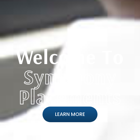
Welcome To
Symphony
Placements
LEARN MORE