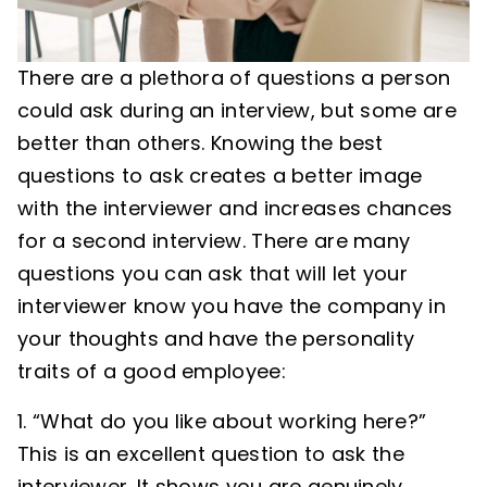
There are a plethora of questions a person
could ask during an interview, but some are
better than others. Knowing the best
questions to ask creates a better image
with the interviewer and increases chances
for a second interview. There are many
questions you can ask that will let your
interviewer know you have the company in
your thoughts and have the personality
traits of a good employee:
“What do you like about working here?”
This is an excellent question to ask the
interviewer. It shows you are genuinely