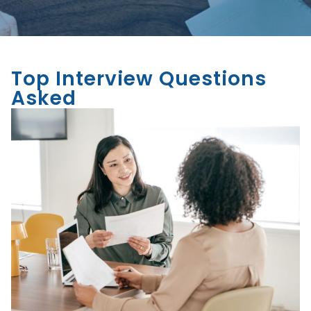
Top Interview Questions
Asked