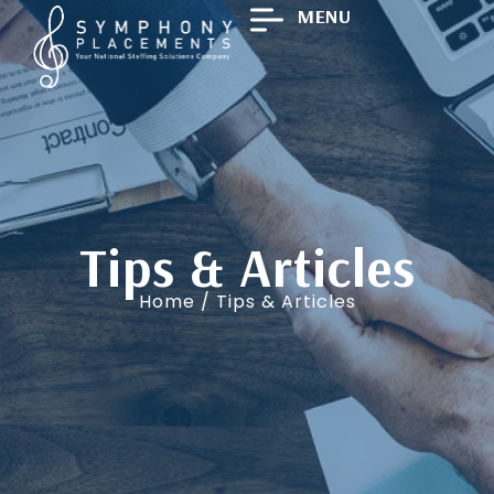
MENU
Tips & Articles
Home
/ Tips & Articles