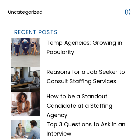
Uncategorized
(1)
RECENT POSTS
Temp Agencies: Growing in
Popularity
Reasons for a Job Seeker to
Consult Staffing Services
How to be a Standout
Candidate at a Staffing
Agency
Top 3 Questions to Ask in an
Interview