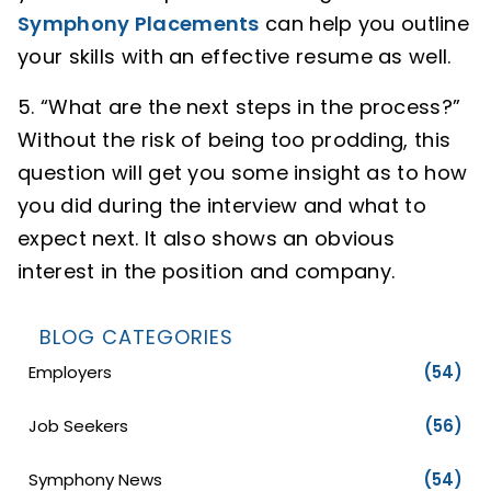
Symphony Placements
can help you outline
your skills with an effective resume as well.
“What are the next steps in the process?”
Without the risk of being too prodding, this
question will get you some insight as to how
you did during the interview and what to
expect next. It also shows an obvious
interest in the position and company.
BLOG CATEGORIES
Employers
(54)
Job Seekers
(56)
Symphony News
(54)