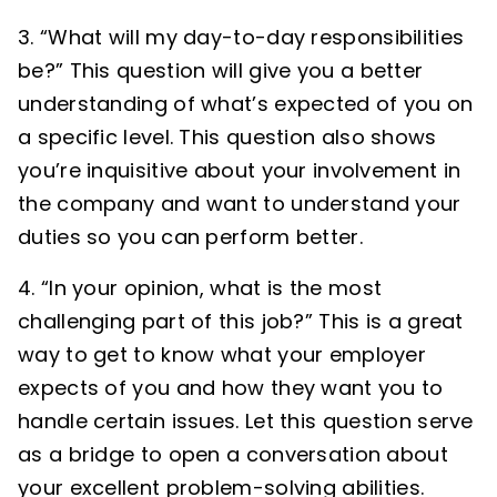
“What will my day-to-day responsibilities
be?” This question will give you a better
understanding of what’s expected of you on
a specific level. This question also shows
you’re inquisitive about your involvement in
the company and want to understand your
duties so you can perform better.
“In your opinion, what is the most
challenging part of this job?” This is a great
way to get to know what your employer
expects of you and how they want you to
handle certain issues. Let this question serve
as a bridge to open a conversation about
your excellent problem-solving abilities.