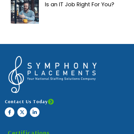
Is an IT Job Right For You?
Contact Us Today
Certifications