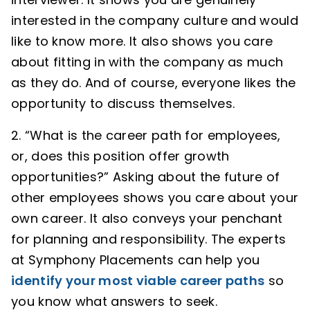
interested in the company culture and would
like to know more. It also shows you care
about fitting in with the company as much
as they do. And of course, everyone likes the
opportunity to discuss themselves.
“What is the career path for employees,
or, does this position offer growth
opportunities?” Asking about the future of
other employees shows you care about your
own career. It also conveys your penchant
for planning and responsibility. The experts
at Symphony Placements can help you
identify your most viable career paths
so
you know what answers to seek.