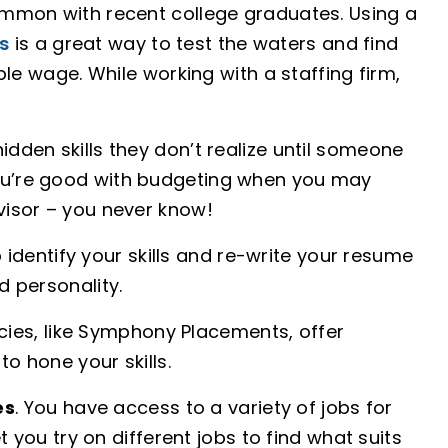
common with recent college graduates. Using a
s
is a great way to test the waters and find
able wage. While working with a staffing firm,
idden skills they don’t realize until someone
you’re good with budgeting when you may
dvisor – you never know!
p identify your skills and re-write your resume
d personality.
cies, like Symphony Placements, offer
to hone your skills.
es
. You have access to a variety of jobs for
let you try on different jobs to find what suits