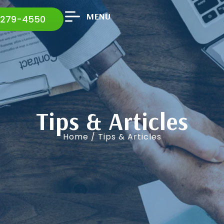
MENU
 279-4550
Tips & Articles
Home
/ Tips & Articles