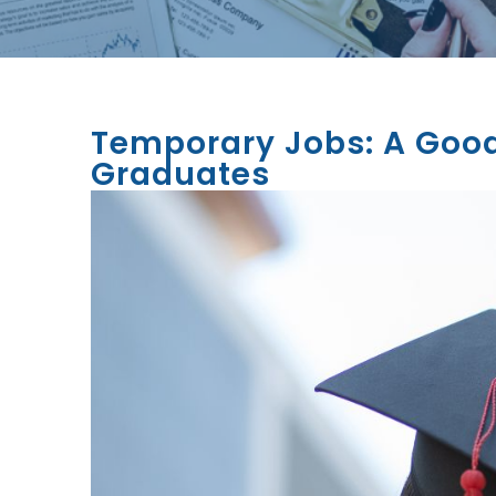
Temporary Jobs: A Good
Graduates