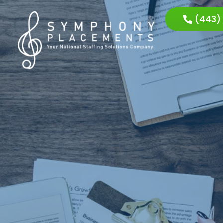
(443)