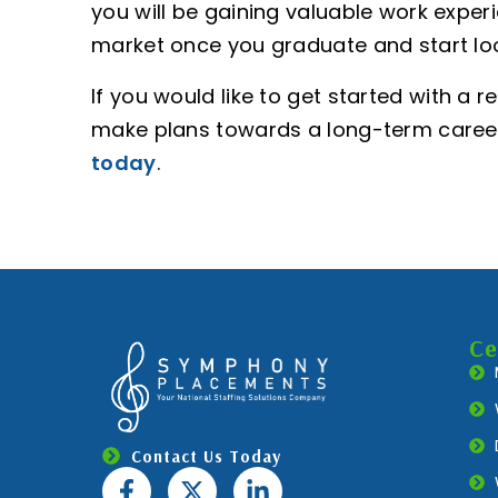
you will be gaining valuable work experi
market once you graduate and start loo
If you would like to get started with a 
make plans towards a long-term caree
today
.
Ce
Contact Us Today