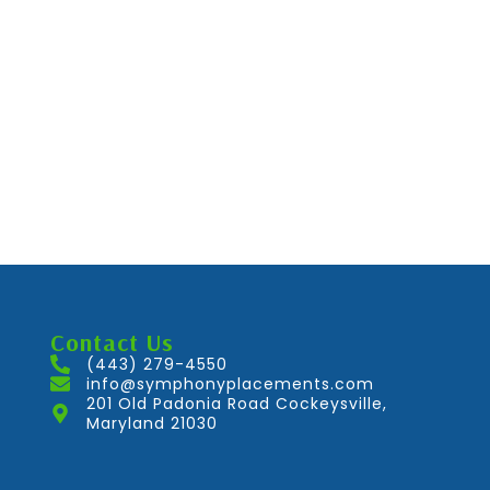
Contact Us
(443) 279-4550
info@symphonyplacements.com
201 Old Padonia Road Cockeysville,
Maryland 21030