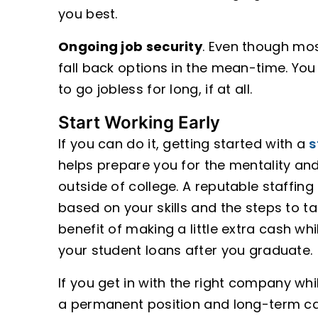
you best.
Ongoing job security
. Even though mos
fall back options in the mean-time. You
to go jobless for long, if at all.
Start Working Early
If you can do it, getting started with a
s
helps prepare you for the mentality an
outside of college. A reputable staffing
based on your skills and the steps to ta
benefit of making a little extra cash whi
your student loans after you graduate.
If you get in with the right company whi
a permanent position and long-term care