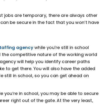
t jobs are temporary, there are always other
 can be secure in the fact that you won’t have
taffing agency
while you’re still in school
d the competitive nature of the working world
 agency will help you identify career paths
ke to get there. You will also have the added
le still in school, so you can get ahead on
le you’re in school, you may be able to secure
er right out of the gate. At the very least,