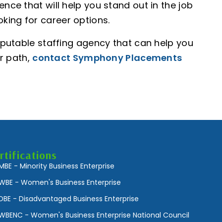
ence that will help you stand out in the job
king for career options.
reputable staffing agency that can help you
r path,
contact Symphony Placements
rtifications
MBE - Minority Business Enterprise
WBE - Women's Business Enterprise
DBE - Disadvantaged Business Enterprise
WBENC - Women's Business Enterprise National Council