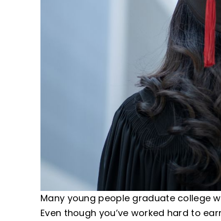
Many young people graduate college with
Even though you’ve worked hard to earn 