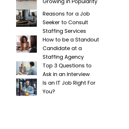
Growing in Popularity
Reasons for a Job
Seeker to Consult
Staffing Services
How to be a Standout
Candidate at a
Staffing Agency
Top 3 Questions to
Ask in an Interview
Is an IT Job Right For
You?