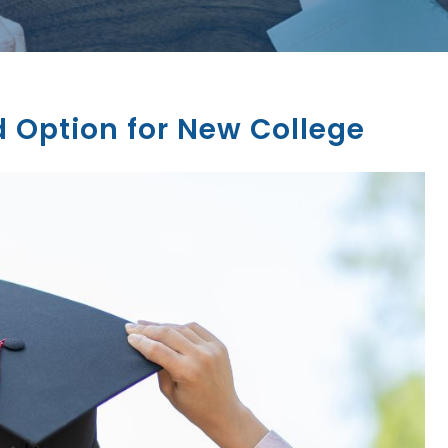
 Option for New College