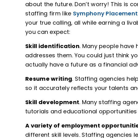
about the future. Don’t worry! This is 
staffing firm like
Symphony Placement
your true calling, all while earning a liv
you can expect:
Skill identification
. Many people have h
addresses them. You could just think 
actually have a future as a financial a
Resume writing
. Staffing agencies hel
so it accurately reflects your talents an
Skill development
. Many staffing agen
tutorials and educational opportunities 
A variety of employment opportuniti
different skill levels. Staffing agencies 