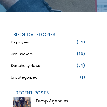
BLOG CATEGORIES
Employers
(54)
Job Seekers
(56)
Symphony News
(54)
Uncategorized
(1)
RECENT POSTS
Temp Agencies: