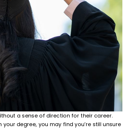
out a sense of direction for their career.
your degree, you may find you’re still unsure