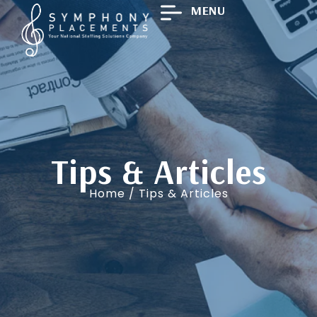
MENU
Tips & Articles
Home
/ Tips & Articles