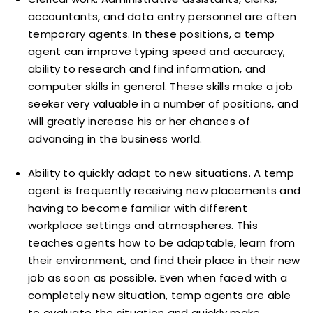
accountants, and data entry personnel are often
temporary agents. In these positions, a temp
agent can improve typing speed and accuracy,
ability to research and find information, and
computer skills in general. These skills make a job
seeker very valuable in a number of positions, and
will greatly increase his or her chances of
advancing in the business world.
Ability to quickly adapt to new situations. A temp
agent is frequently receiving new placements and
having to become familiar with different
workplace settings and atmospheres. This
teaches agents how to be adaptable, learn from
their environment, and find their place in their new
job as soon as possible. Even when faced with a
completely new situation, temp agents are able
to evaluate the situation and quickly make