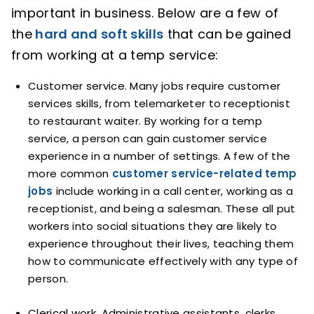
important in business. Below are a few of
the
hard and soft skills
that can be gained
from working at a temp service:
Customer service. Many jobs require customer
services skills, from telemarketer to receptionist
to restaurant waiter. By working for a temp
service, a person can gain customer service
experience in a number of settings. A few of the
more common
customer service-related temp
jobs
include working in a call center, working as a
receptionist, and being a salesman. These all put
workers into social situations they are likely to
experience throughout their lives, teaching them
how to communicate effectively with any type of
person.
Clerical work. Administrative assistants, clerks,