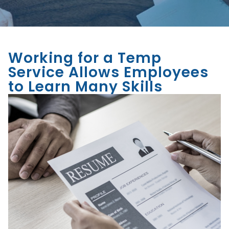
Working for a Temp
Service Allows Employees
to Learn Many Skills