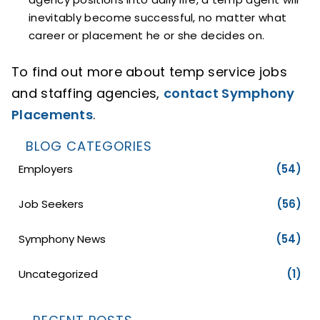
inevitably become successful, no matter what
career or placement he or she decides on.
To find out more about temp service jobs
and staffing agencies,
contact Symphony
Placements
.
BLOG CATEGORIES
Employers
(54)
Job Seekers
(56)
Symphony News
(54)
Uncategorized
(1)