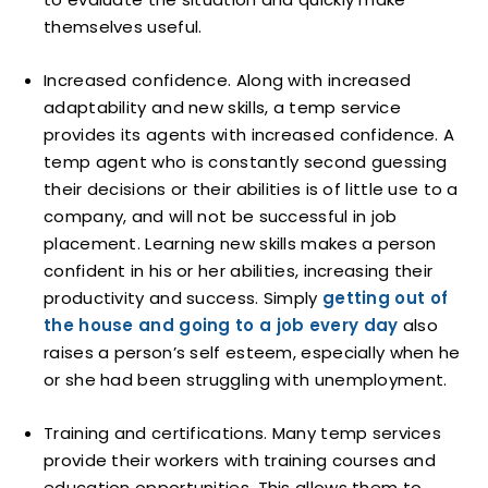
themselves useful.
Increased confidence. Along with increased
adaptability and new skills, a temp service
provides its agents with increased confidence. A
temp agent who is constantly second guessing
their decisions or their abilities is of little use to a
company, and will not be successful in job
placement. Learning new skills makes a person
confident in his or her abilities, increasing their
productivity and success. Simply
getting out of
the house and going to a job every day
also
raises a person’s self esteem, especially when he
or she had been struggling with unemployment.
Training and certifications. Many temp services
provide their workers with training courses and
education opportunities. This allows them to