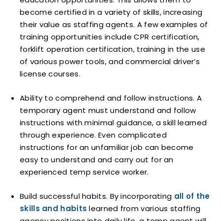
become certified in a variety of skills, increasing
their value as staffing agents. A few examples of
training opportunities include CPR certification,
forklift operation certification, training in the use
of various power tools, and commercial driver’s
license courses.
Ability to comprehend and follow instructions. A
temporary agent must understand and follow
instructions with minimal guidance, a skill learned
through experience. Even complicated
instructions for an unfamiliar job can become
easy to understand and carry out for an
experienced temp service worker.
Build successful habits. By incorporating
all of the
skills and habits
learned from various staffing
agency positions into daily life, a temp agent will