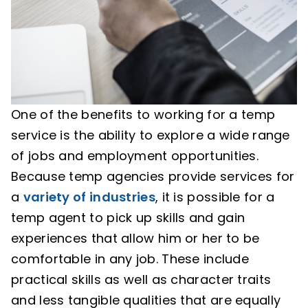
One of the benefits to working for a temp
service is the ability to explore a wide range
of jobs and employment opportunities.
Because temp agencies provide services for
a
variety of industries
, it is possible for a
temp agent to pick up skills and gain
experiences that allow him or her to be
comfortable in any job. These include
practical skills as well as character traits
and less tangible qualities that are equally