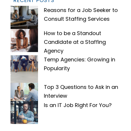
RECENT POSTS
Reasons for a Job Seeker to
Consult Staffing Services
How to be a Standout
Candidate at a Staffing
Agency
Temp Agencies: Growing in
Popularity
Top 3 Questions to Ask in an
Interview
Is an IT Job Right For You?