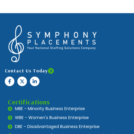
Contact Us Today
Certifications
MBE - Minority Business Enterprise
WBE - Women's Business Enterprise
DBE - Disadvantaged Business Enterprise