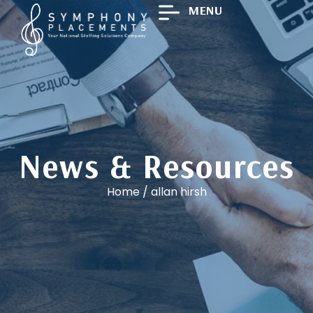
MENU
News & Resources
Home
/
allan hirsh