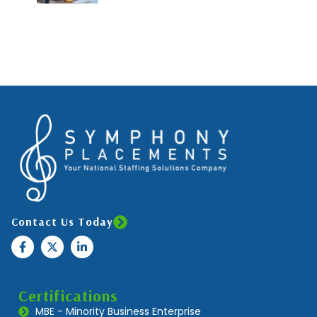
Contact Us Today
Certifications
MBE - Minority Business Enterprise