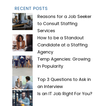
RECENT POSTS
Reasons for a Job Seeker
to Consult Staffing
Services
How to be a Standout
Candidate at a Staffing
Agency
Temp Agencies: Growing
in Popularity
Top 3 Questions to Ask in
an Interview
Is an IT Job Right For You?