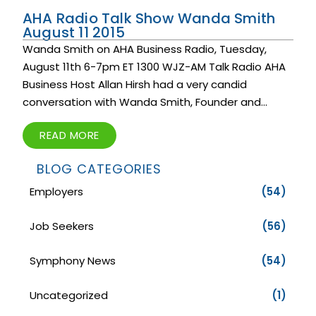
AHA Radio Talk Show Wanda Smith
August 11 2015
Wanda Smith on AHA Business Radio, Tuesday,
August 11th 6-7pm ET 1300 WJZ-AM Talk Radio AHA
Business Host Allan Hirsh had a very candid
conversation with Wanda Smith, Founder and...
READ MORE
BLOG CATEGORIES
Employers
(54)
Job Seekers
(56)
Symphony News
(54)
Uncategorized
(1)