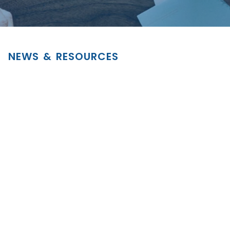
NEWS & RESOURCES