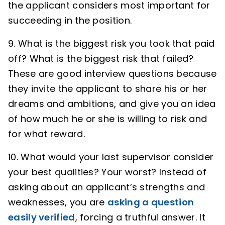
the applicant considers most important for
succeeding in the position.
9. What is the biggest risk you took that paid
off? What is the biggest risk that failed?
These are good interview questions because
they invite the applicant to share his or her
dreams and ambitions, and give you an idea
of how much he or she is willing to risk and
for what reward.
10. What would your last supervisor consider
your best qualities? Your worst? Instead of
asking about an applicant’s strengths and
weaknesses, you are
asking a question
easily verified
, forcing a truthful answer. It