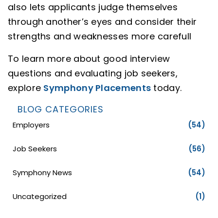
also lets applicants judge themselves
through another’s eyes and consider their
strengths and weaknesses more carefull
To learn more about good interview
questions and evaluating job seekers,
explore
Symphony Placements
today.
BLOG CATEGORIES
Employers
(54)
Job Seekers
(56)
Symphony News
(54)
Uncategorized
(1)