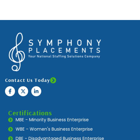
Contact Us Today
Certifications
MBE - Minority Business Enterprise
WBE - Women's Business Enterprise
DBE - Disadvantaged Business Enterprise