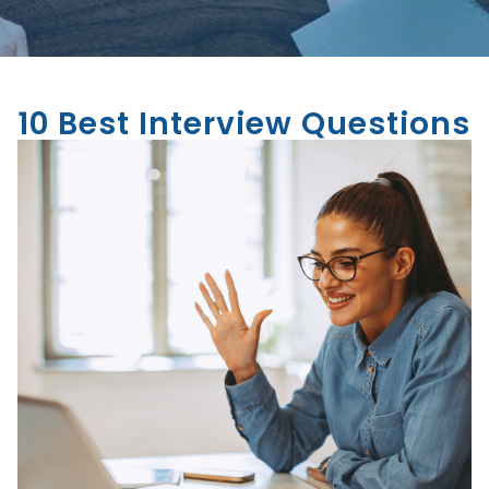
10 Best Interview Questions