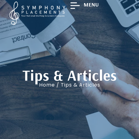
MENU
Tips & Articles
Home
/ Tips & Articles