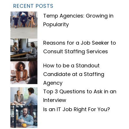
RECENT POSTS
Temp Agencies: Growing in
Popularity
Reasons for a Job Seeker to
Consult Staffing Services
How to be a Standout
Candidate at a Staffing
Agency
Top 3 Questions to Ask in an
Interview
Is an IT Job Right For You?