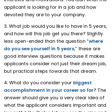
applicant is looking for in a job and how
devoted they are to your company.
3. What job would you like to have in 5 years,
and how will this job get you there? Slightly
less open-ended than the question “
where
do you see yourself in 5 years
,” these are
good interview questions because it makes
applicants consider not just their dream job,
but practical steps towards that dream.
4. What do you consider your
biggest
accomplishment in your career so far
? The
answer should give you a very clear idea of
what the applicant considers important and