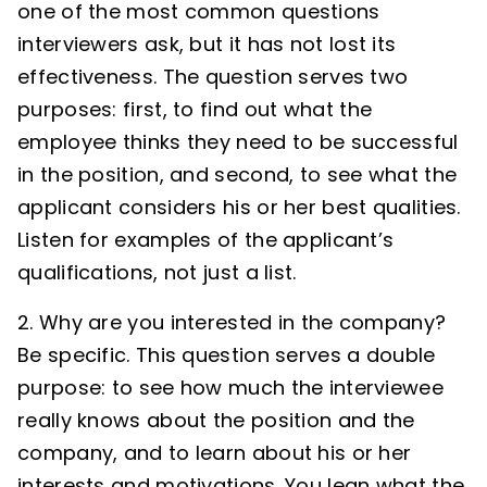
one of the most common questions
interviewers ask, but it has not lost its
effectiveness. The question serves two
purposes: first, to find out what the
employee thinks they need to be successful
in the position, and second, to see what the
applicant considers his or her best qualities.
Listen for examples of the applicant’s
qualifications, not just a list.
2. Why are you interested in the company?
Be specific. This question serves a double
purpose: to see how much the interviewee
really knows about the position and the
company, and to learn about his or her
interests and motivations. You lean what the