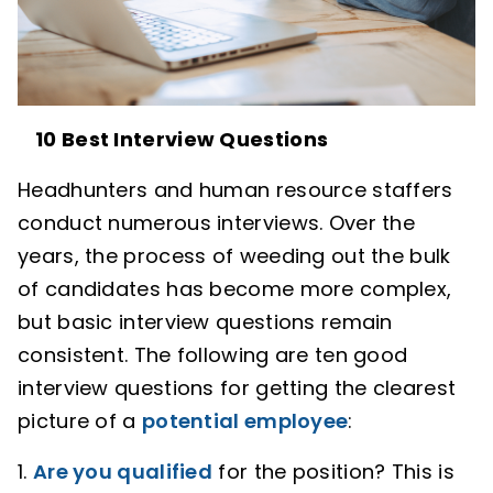
10 Best Interview Questions
Headhunters and human resource staffers
conduct numerous interviews. Over the
years, the process of weeding out the bulk
of candidates has become more complex,
but basic interview questions remain
consistent. The following are ten good
interview questions for getting the clearest
picture of a
potential employee
:
1.
Are you qualified
for the position? This is