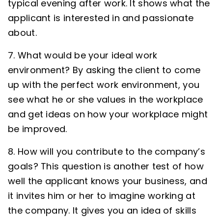
typical evening after work. It shows what the
applicant is interested in and passionate
about.
7. What would be your ideal work
environment? By asking the client to come
up with the perfect work environment, you
see what he or she values in the workplace
and get ideas on how your workplace might
be improved.
8. How will you contribute to the company’s
goals? This question is another test of how
well the applicant knows your business, and
it invites him or her to imagine working at
the company. It gives you an idea of skills