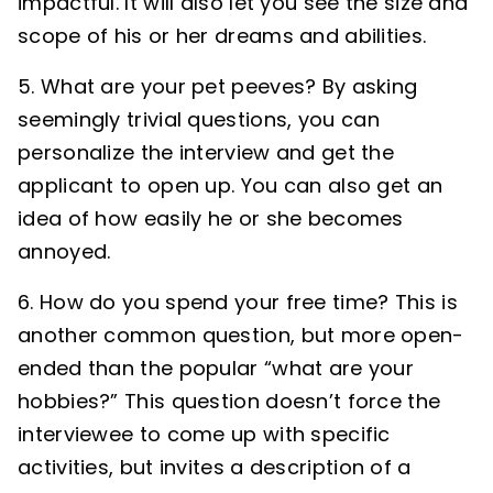
impactful. It will also let you see the size and
scope of his or her dreams and abilities.
5. What are your pet peeves? By asking
seemingly trivial questions, you can
personalize the interview and get the
applicant to open up. You can also get an
idea of how easily he or she becomes
annoyed.
6. How do you spend your free time? This is
another common question, but more open-
ended than the popular “what are your
hobbies?” This question doesn’t force the
interviewee to come up with specific
activities, but invites a description of a