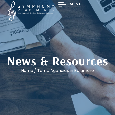
MENU
News & Resources
Home
/
Temp Agencies in Baltimore