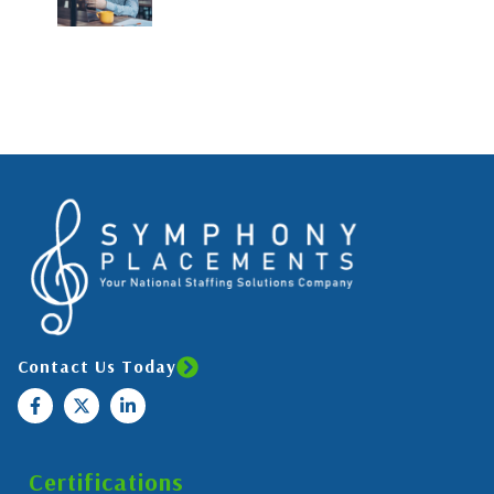
Contact Us Today
Certifications