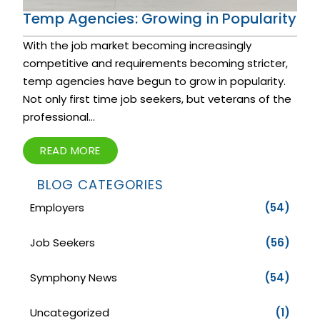
Temp Agencies: Growing in Popularity
With the job market becoming increasingly
competitive and requirements becoming stricter,
temp agencies have begun to grow in popularity.
Not only first time job seekers, but veterans of the
professional...
READ MORE
BLOG CATEGORIES
Employers
(54)
Job Seekers
(56)
Symphony News
(54)
Uncategorized
(1)