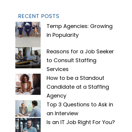
RECENT POSTS
Temp Agencies: Growing
in Popularity
Reasons for a Job Seeker
to Consult Staffing
Services
How to be a Standout
Candidate at a Staffing
Agency
Top 3 Questions to Ask in
an Interview
Is an IT Job Right For You?