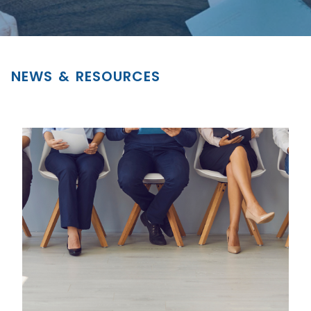
NEWS & RESOURCES