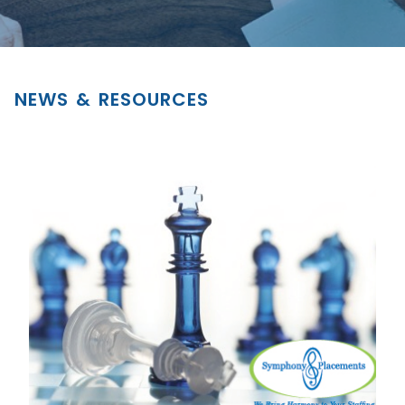
NEWS & RESOURCES