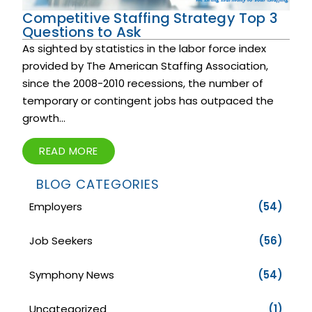
Competitive Staffing Strategy Top 3
Questions to Ask
As sighted by statistics in the labor force index
provided by The American Staffing Association,
since the 2008-2010 recessions, the number of
temporary or contingent jobs has outpaced the
growth...
READ MORE
BLOG CATEGORIES
Employers
(54)
Job Seekers
(56)
Symphony News
(54)
Uncategorized
(1)