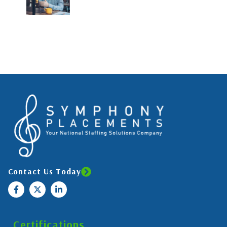
Contact Us Today
Certifications