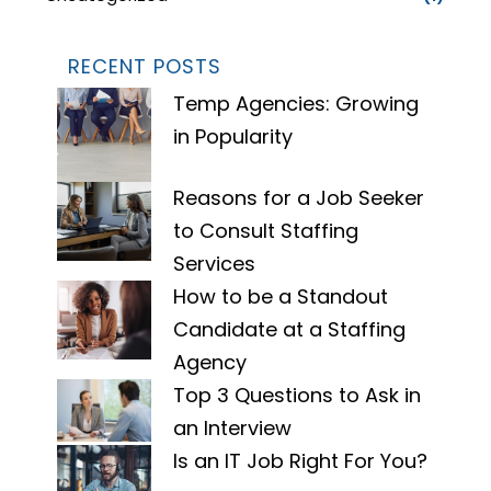
RECENT POSTS
Temp Agencies: Growing
in Popularity
Reasons for a Job Seeker
to Consult Staffing
Services
How to be a Standout
Candidate at a Staffing
Agency
Top 3 Questions to Ask in
an Interview
Is an IT Job Right For You?