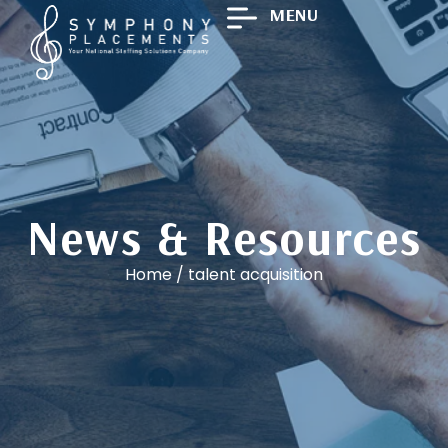
MENU
News & Resources
Home
/
talent acquisition