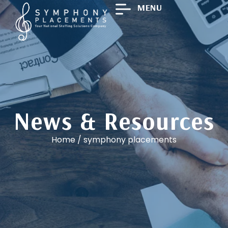
MENU
News & Resources
Home
/
symphony placements