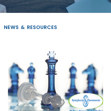
NEWS & RESOURCES