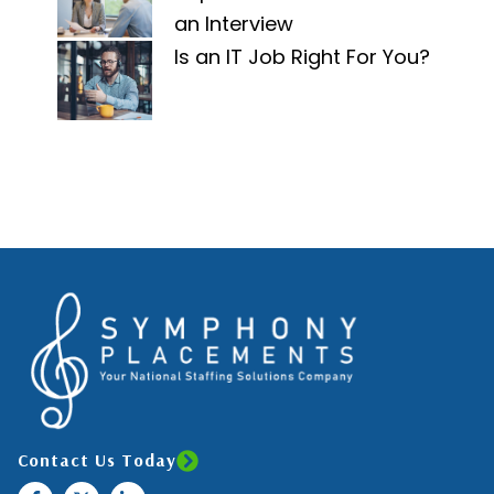
an Interview
Is an IT Job Right For You?
Contact Us Today