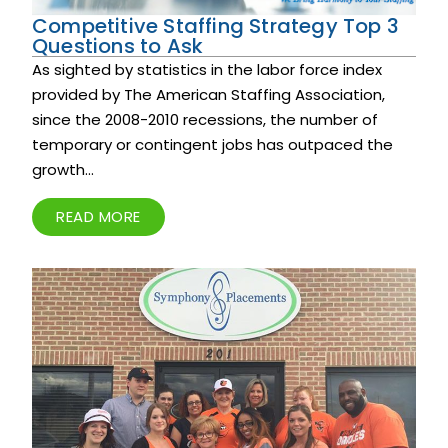
Competitive Staffing Strategy Top 3
Questions to Ask
As sighted by statistics in the labor force index
provided by The American Staffing Association,
since the 2008-2010 recessions, the number of
temporary or contingent jobs has outpaced the
growth...
READ MORE