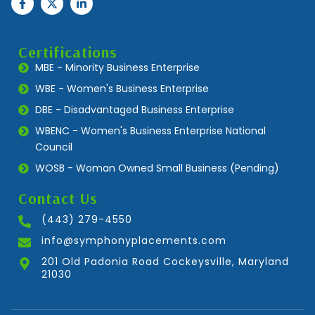
Certifications
MBE - Minority Business Enterprise
WBE - Women's Business Enterprise
DBE - Disadvantaged Business Enterprise
WBENC - Women's Business Enterprise National
Council
WOSB - Woman Owned Small Business (Pending)
Contact Us
(443) 279-4550
info@symphonyplacements.com
201 Old Padonia Road Cockeysville, Maryland
21030