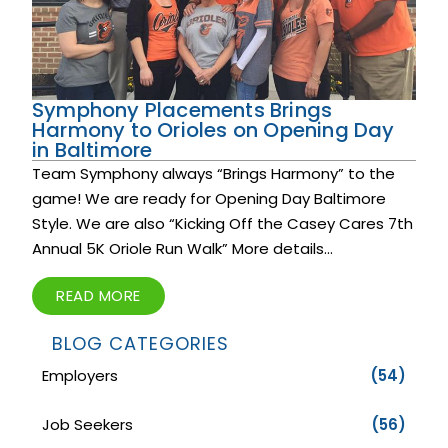
Symphony Placements Brings
Harmony to Orioles on Opening Day
in Baltimore
Team Symphony always “Brings Harmony” to the
game! We are ready for Opening Day Baltimore
Style. We are also “Kicking Off the Casey Cares 7th
Annual 5K Oriole Run Walk” More details...
READ MORE
BLOG CATEGORIES
Employers
(54)
Job Seekers
(56)