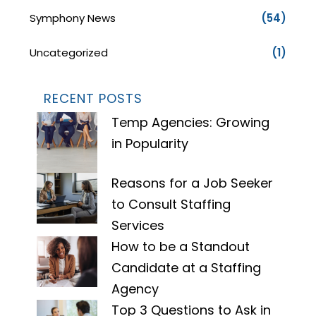
Symphony News
(54)
Uncategorized
(1)
RECENT POSTS
Temp Agencies: Growing
in Popularity
Reasons for a Job Seeker
to Consult Staffing
Services
How to be a Standout
Candidate at a Staffing
Agency
Top 3 Questions to Ask in