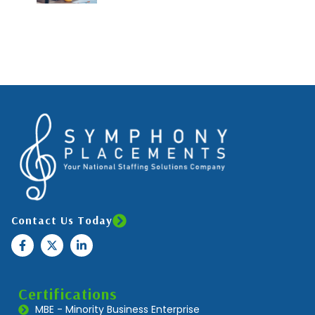
Contact Us Today
Certifications
MBE - Minority Business Enterprise