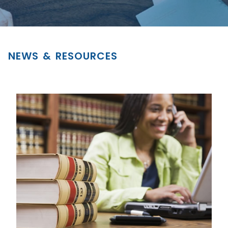
NEWS & RESOURCES