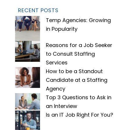
RECENT POSTS
Temp Agencies: Growing
in Popularity
Reasons for a Job Seeker
to Consult Staffing
Services
How to be a Standout
Candidate at a Staffing
Agency
Top 3 Questions to Ask in
an Interview
Is an IT Job Right For You?