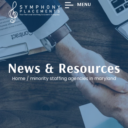
MENU
News & Resources
Home
/
minority staffing agencies in maryland