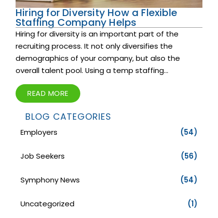
Hiring for Diversity How a Flexible
Staffing Company Helps
Hiring for diversity is an important part of the
recruiting process. It not only diversifies the
demographics of your company, but also the
overall talent pool. Using a temp staffing...
READ MORE
BLOG CATEGORIES
Employers
(54)
Job Seekers
(56)
Symphony News
(54)
Uncategorized
(1)