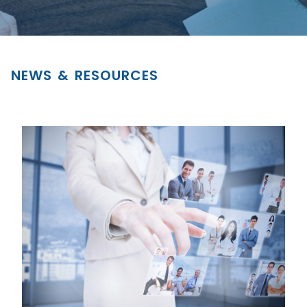
NEWS & RESOURCES