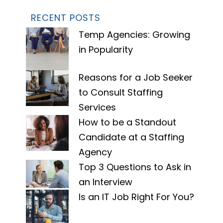
RECENT POSTS
Temp Agencies: Growing
in Popularity
Reasons for a Job Seeker
to Consult Staffing
Services
How to be a Standout
Candidate at a Staffing
Agency
Top 3 Questions to Ask in
an Interview
Is an IT Job Right For You?