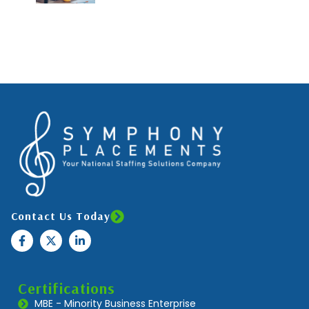
Contact Us Today
Certifications
MBE - Minority Business Enterprise