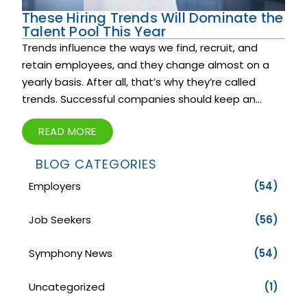
These Hiring Trends Will Dominate the
Talent Pool This Year
Trends influence the ways we find, recruit, and
retain employees, and they change almost on a
yearly basis. After all, that’s why they’re called
trends. Successful companies should keep an...
READ MORE
BLOG CATEGORIES
Employers
(54)
Job Seekers
(56)
Symphony News
(54)
Uncategorized
(1)