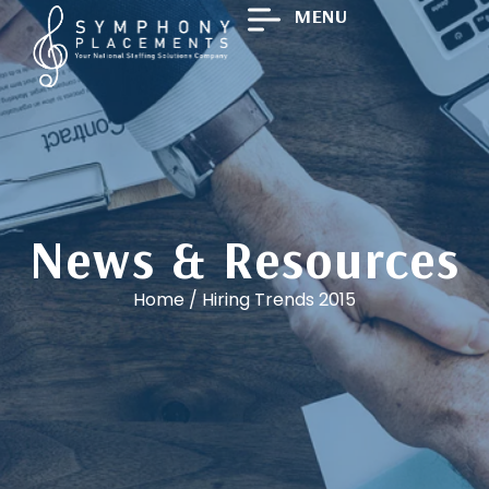
MENU
News & Resources
Home
/
Hiring Trends 2015