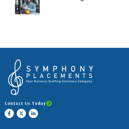
Contact Us Today