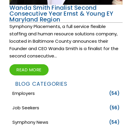
Wanda Smith Finalist Second
Consecutive Year Ernst & Young EY
Maryland Region
Symphony Placements, a full service flexible
staffing and human resource solutions company,
located in Baltimore County announces their
Founder and CEO Wanda Smith is a finalist for the
second consecutive...
READ MORE
BLOG CATEGORIES
Employers
(54)
Job Seekers
(56)
Symphony News
(54)