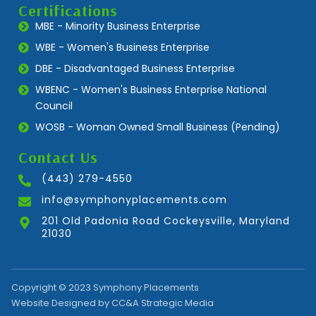
Certifications
MBE - Minority Business Enterprise
WBE - Women's Business Enterprise
DBE - Disadvantaged Business Enterprise
WBENC - Women's Business Enterprise National
Council
WOSB - Woman Owned Small Business (Pending)
Contact Us
(443) 279-4550
info@symphonyplacements.com
201 Old Padonia Road Cockeysville, Maryland
21030
Copyright © 2023 Symphony Placements
Website Designed by CC&A Strategic Media