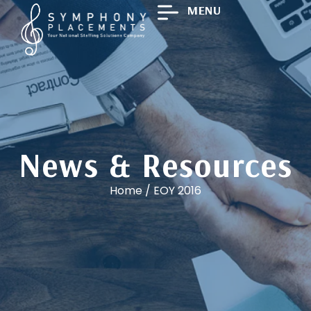
MENU
News & Resources
Home
/
EOY 2016