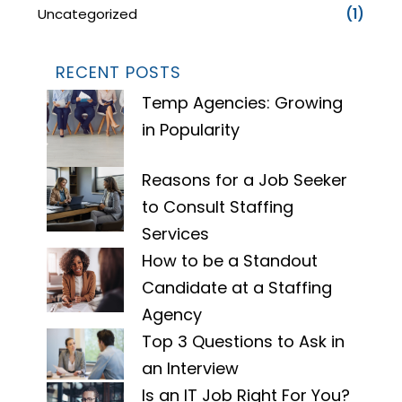
Uncategorized
(1)
RECENT POSTS
Temp Agencies: Growing
in Popularity
Reasons for a Job Seeker
to Consult Staffing
Services
How to be a Standout
Candidate at a Staffing
Agency
Top 3 Questions to Ask in
an Interview
Is an IT Job Right For You?