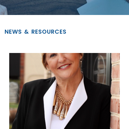
NEWS & RESOURCES