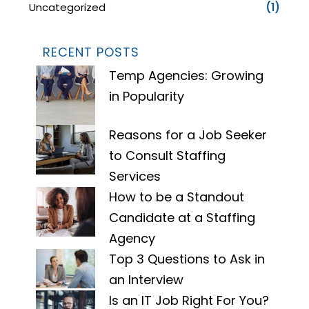
Uncategorized
(1)
RECENT POSTS
Temp Agencies: Growing
in Popularity
Reasons for a Job Seeker
to Consult Staffing
Services
How to be a Standout
Candidate at a Staffing
Agency
Top 3 Questions to Ask in
an Interview
Is an IT Job Right For You?