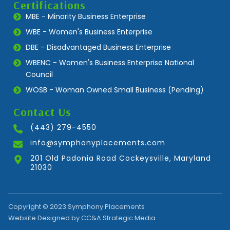
Certifications
MBE - Minority Business Enterprise
WBE - Women's Business Enterprise
DBE - Disadvantaged Business Enterprise
WBENC - Women's Business Enterprise National
Council
WOSB - Woman Owned Small Business (Pending)
Contact Us
(443) 279-4550
info@symphonyplacements.com
201 Old Padonia Road Cockeysville, Maryland
21030
Copyright © 2023 Symphony Placements
Website Designed by CC&A Strategic Media