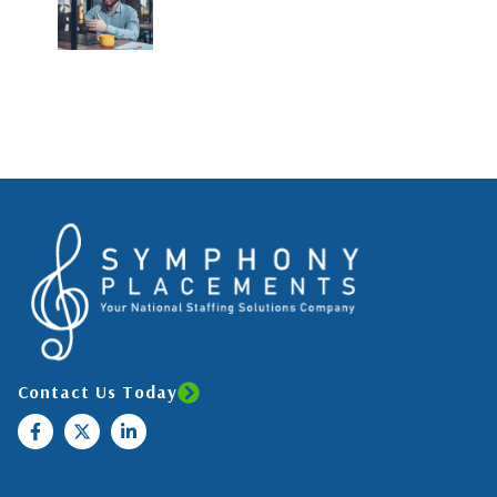
Contact Us Today