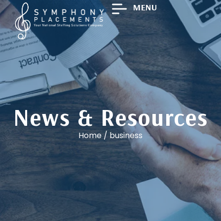
MENU
News & Resources
Home
/
business