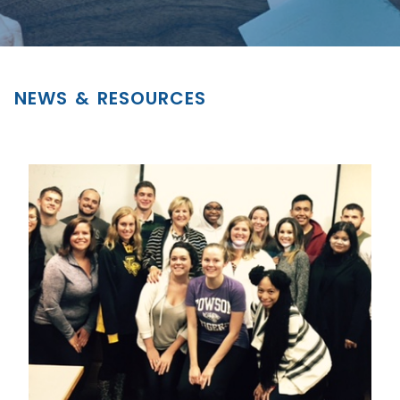
NEWS & RESOURCES