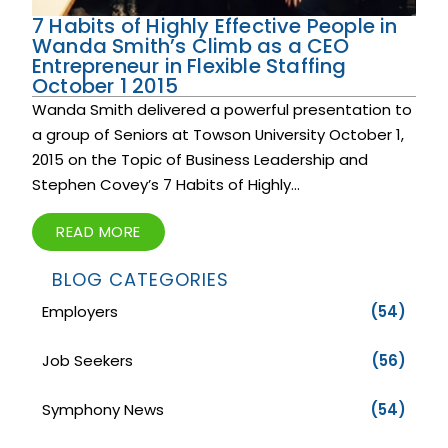
7 Habits of Highly Effective People in
Wanda Smith’s Climb as a CEO
Entrepreneur in Flexible Staffing
October 1 2015
Wanda Smith delivered a powerful presentation to
a group of Seniors at Towson University October 1,
2015 on the Topic of Business Leadership and
Stephen Covey’s 7 Habits of Highly...
READ MORE
BLOG CATEGORIES
Employers
(54)
Job Seekers
(56)
Symphony News
(54)