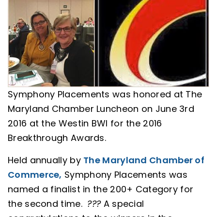
Symphony Placements was honored at The
Maryland Chamber Luncheon on June 3rd
2016 at the Westin BWI for the 2016
Breakthrough Awards.
Held annually by
The Maryland Chamber of
Commerce,
Symphony Placements was
named a finalist in the 200+ Category for
the second time.
?
?
?
A special