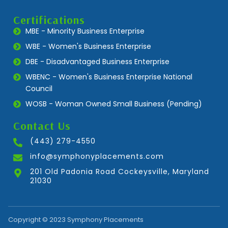
Certifications
MBE - Minority Business Enterprise
WBE - Women's Business Enterprise
DBE - Disadvantaged Business Enterprise
WBENC - Women's Business Enterprise National
Council
WOSB - Woman Owned Small Business (Pending)
Contact Us
(443) 279-4550
info@symphonyplacements.com
201 Old Padonia Road Cockeysville, Maryland
21030
Copyright © 2023 Symphony Placements