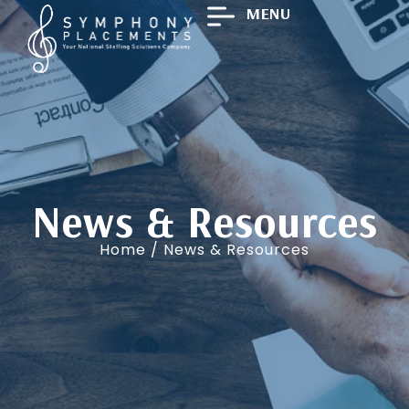
MENU
News & Resources
Home
/ News & Resources