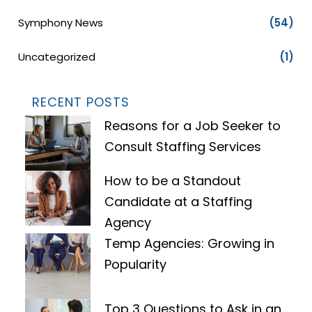
Symphony News
(54)
Uncategorized
(1)
RECENT POSTS
Reasons for a Job Seeker to
Consult Staffing Services
How to be a Standout
Candidate at a Staffing
Agency
Temp Agencies: Growing in
Popularity
Top 3 Questions to Ask in an