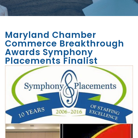
Maryland Chamber
Commerce Breakthrough
Awards Symphony
Placements Finalist