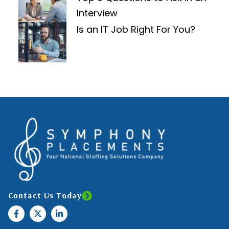
Interview
Is an IT Job Right For You?
Contact Us Today