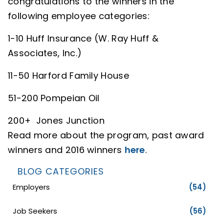
congratulations to the winners in the
following employee categories:
1-10 Huff Insurance (W. Ray Huff &
Associates, Inc.)
11-50 Harford Family House
51-200 Pompeian Oil
200+ Jones Junction
Read more about the program, past award
winners and 2016 winners
here
.
BLOG CATEGORIES
Employers
(54)
Job Seekers
(56)