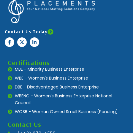
Contact Us Today
Certifications
MBE - Minority Business Enterprise
WBE - Women's Business Enterprise
DBE - Disadvantaged Business Enterprise
WBENC - Women's Business Enterprise National
Council
WOSB - Woman Owned Small Business (Pending)
Contact Us