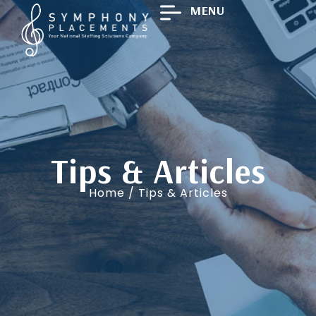
MENU
Tips & Articles
Home
/ Tips & Articles