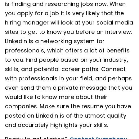
is finding and researching jobs now. When
you apply for a job it is very likely that the
hiring manager will look at your social media
sites to get to know you before an interview.
LinkedIn is a networking system for
professionals, which offers a lot of benefits
to you. Find people based on your industry,
skills, and potential career paths. Connect
with professionals in your field, and perhaps
even send them a private message that you
would like to know more about their
companies. Make sure the resume you have
posted on LinkedIn is of the utmost quality
and accurately highlights your skills.