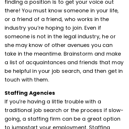
finding a position is to get your voice out
there! You must know someone in your life,
or a friend of a friend, who works in the
industry you’re hoping to join. Even if
someone is not in the legal industry, he or
she may know of other avenues you can
take in the meantime. Brainstorm and make
a list of acquaintances and friends that may
be helpful in your job search, and then get in
touch with them.
Staffing Agencies
If you’re having a little trouble with a
traditional job search or the process if slow-
going, a staffing firm can be a great option
to jumpstart your employment. Staffing