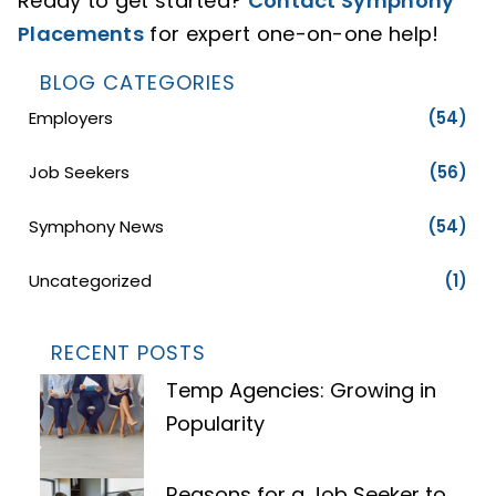
Ready to get started?
Contact Symphony
Placements
for expert one-on-one help!
BLOG CATEGORIES
Employers
(54)
Job Seekers
(56)
Symphony News
(54)
Uncategorized
(1)
RECENT POSTS
Temp Agencies: Growing in
Popularity
Reasons for a Job Seeker to