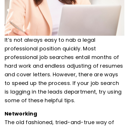
It’s not always easy to nab a legal
professional position quickly. Most
professional job searches entail months of
hard work and endless adjusting of resumes
and cover letters. However, there are ways
to speed up the process. If your job search
is lagging in the leads department, try using
some of these helpful tips.
Networking
The old fashioned, tried-and-true way of