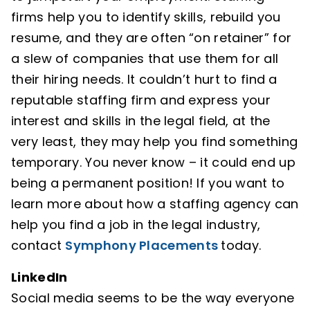
firms help you to identify skills, rebuild you
resume, and they are often “on retainer” for
a slew of companies that use them for all
their hiring needs. It couldn’t hurt to find a
reputable staffing firm and express your
interest and skills in the legal field, at the
very least, they may help you find something
temporary. You never know – it could end up
being a permanent position! If you want to
learn more about how a staffing agency can
help you find a job in the legal industry,
contact
Symphony Placements
today.
LinkedIn
Social media seems to be the way everyone