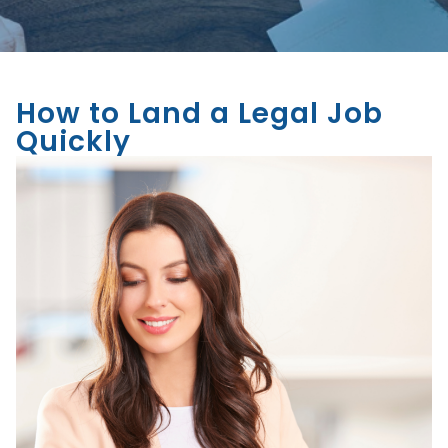
How to Land a Legal Job
Quickly