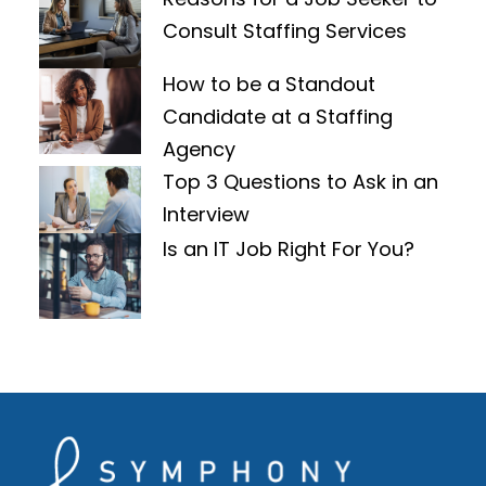
Consult Staffing Services
How to be a Standout
Candidate at a Staffing
Agency
Top 3 Questions to Ask in an
Interview
Is an IT Job Right For You?