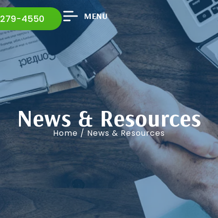
MENU
 279-4550
News & Resources
Home
/ News & Resources