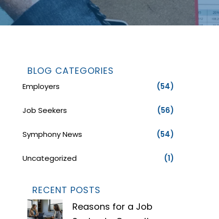
BLOG CATEGORIES
Employers
(54)
Job Seekers
(56)
Symphony News
(54)
Uncategorized
(1)
RECENT POSTS
Reasons for a Job