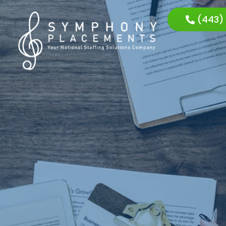
(443)