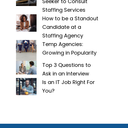
Seeker to Consult
Staffing Services
How to be a Standout
Candidate at a
Staffing Agency
Temp Agencies:
Growing in Popularity
Top 3 Questions to
Ask in an Interview
Is an IT Job Right For
You?