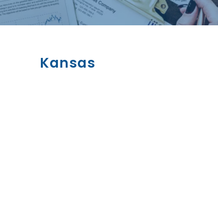
Kansas