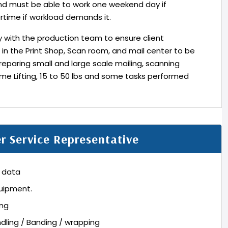
and must be able to work one weekend day if
rtime if workload demands it.
ly with the production team to ensure client
 in the Print Shop, Scan room, and mail center to be
reparing small and large scale mailing, scanning
me Lifting, 15 to 50 lbs and some tasks performed
er Service Representative
t data
quipment.
ing
ndling / Banding / wrapping