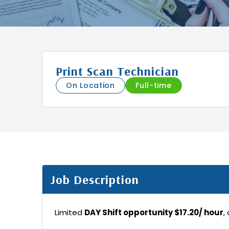
Print Scan Technician
On Location
Full-time
Job Description
Limited
DAY Shift opportunity $17.20/ hour
,