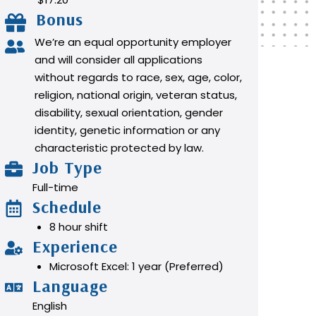
Bonus
We’re an equal opportunity employer
and will consider all applications
without regards to race, sex, age, color,
religion, national origin, veteran status,
disability, sexual orientation, gender
identity, genetic information or any
characteristic protected by law.
Job Type
Full-time
Schedule
8 hour shift
Experience
Microsoft Excel: 1 year (Preferred)
Language
English