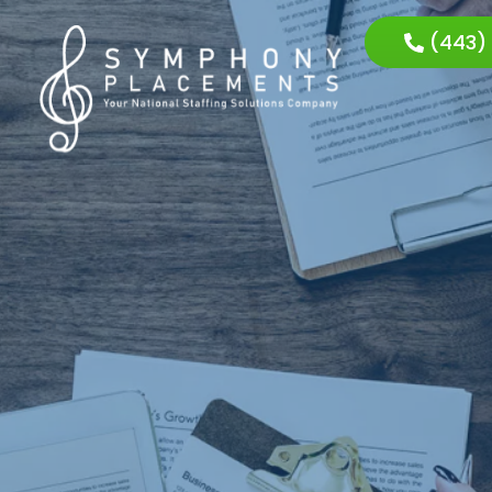
(443)