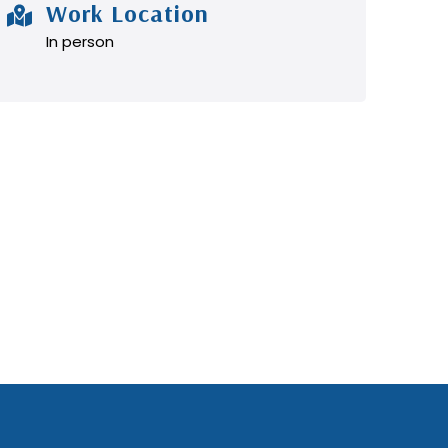
Work Location
In person