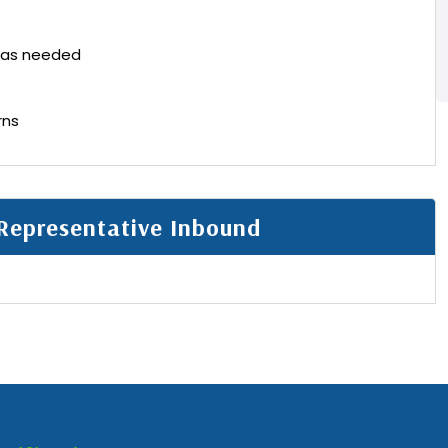
 as needed
rns
Representative Inbound