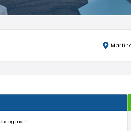
Martins
 closing fast!!