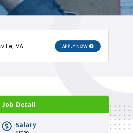
ville, VA
APPLY NOW
Job Detail
Salary
$17.20