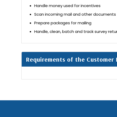
Handle money used for incentives
Scan incoming mail and other documents
Prepare packages for mailing
Handle, clean, batch and track survey retu
Requirements of the Customer 