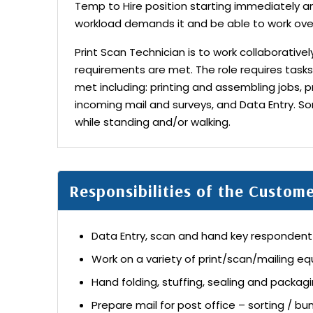
Temp to Hire position starting immediately 
workload demands it and be able to work ove
Print Scan Technician is to work collaborative
requirements are met. The role requires tasks
met including: printing and assembling jobs, p
incoming mail and surveys, and Data Entry. So
while standing and/or walking.
Responsibilities of the Custom
Data Entry, scan and hand key responden
Work on a variety of print/scan/mailing e
Hand folding, stuffing, sealing and packag
Prepare mail for post office – sorting / bu