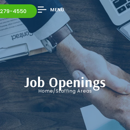
MENU
 279-4550
Job Openings
Home/Staffing Areas