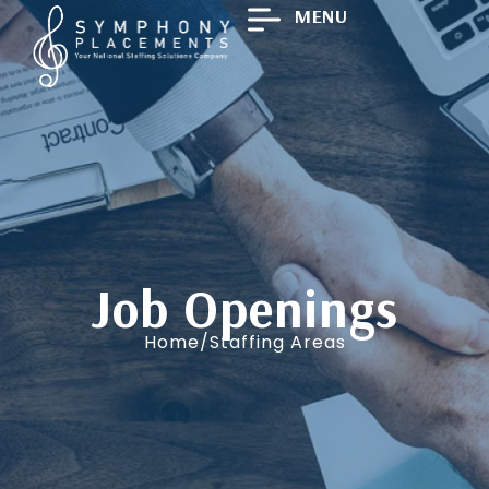
MENU
Job Openings
Home/Staffing Areas