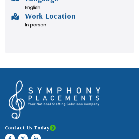
English
Work Location
In person
Contact Us Today