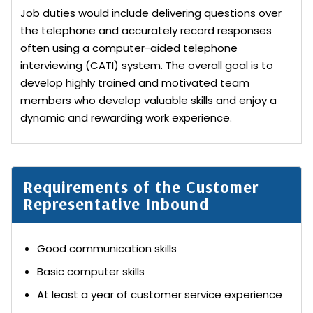
Job duties would include delivering questions over
the telephone and accurately record responses
often using a computer-aided telephone
interviewing (CATI) system. The overall goal is to
develop highly trained and motivated team
members who develop valuable skills and enjoy a
dynamic and rewarding work experience.
Requirements of the Customer
Representative Inbound
Good communication skills
Basic computer skills
At least a year of customer service experience