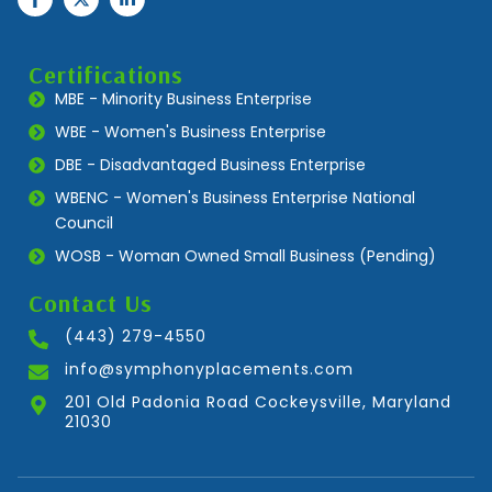
Certifications
MBE - Minority Business Enterprise
WBE - Women's Business Enterprise
DBE - Disadvantaged Business Enterprise
WBENC - Women's Business Enterprise National
Council
WOSB - Woman Owned Small Business (Pending)
Contact Us
(443) 279-4550
info@symphonyplacements.com
201 Old Padonia Road Cockeysville, Maryland
21030