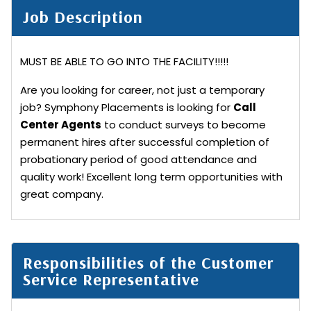
Job Description
MUST BE ABLE TO GO INTO THE FACILITY!!!!!
Are you looking for career, not just a temporary
job? Symphony Placements is looking for
Call
Center Agents
to conduct surveys to become
permanent hires after successful completion of
probationary period of good attendance and
quality work! Excellent long term opportunities with
great company.
Responsibilities of the Customer
Service Representative