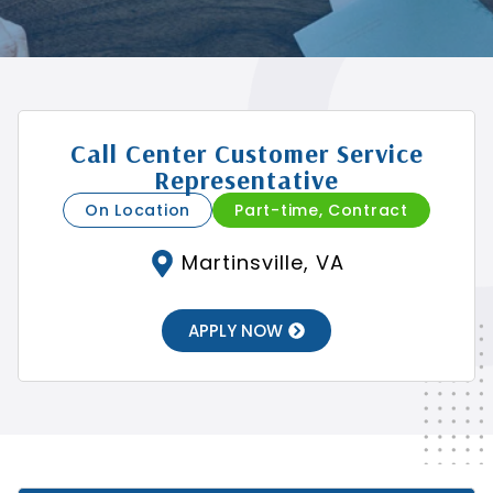
Call Center Customer Service
Representative
On Location
Part-time, Contract
Martinsville, VA
APPLY NOW