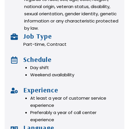
national origin, veteran status, disability,
sexual orientation, gender identity, genetic
information or any characteristic protected
by law.
Job Type
Part-time, Contract
Schedule
Day shift
Weekend availability
Experience
At least a year of customer service
experience
Preferably a year of call center
experience
Language