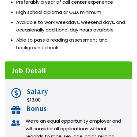
Preferably a year of call center experience
High school diploma or GED, minimum
Available to work weekdays, weekend days, and
occasionally additional day hours available
Able to pass a reading assessment and
background check
Job Detail
Salary
$13.00
Bonus
We’re an equal opportunity employer and
will consider all applications without
regards to race, sex, age, color, religion,